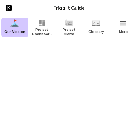
Frigg It Guide
Project
Project
Our Mission
Glossary
More
Dashboard
Views
Page
Our Mission
Drive with Foresight, not Hindsight
Frigg It’s Origin